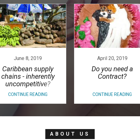
June 8, 2019
April 20, 2019
Caribbean supply
Do you need a
chains - inherently
Contract?
uncompetitive?
CONTINUE READING
CONTINUE READING
ABOUT US