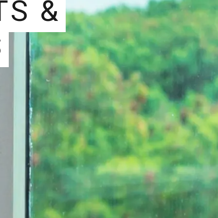
TS &
S