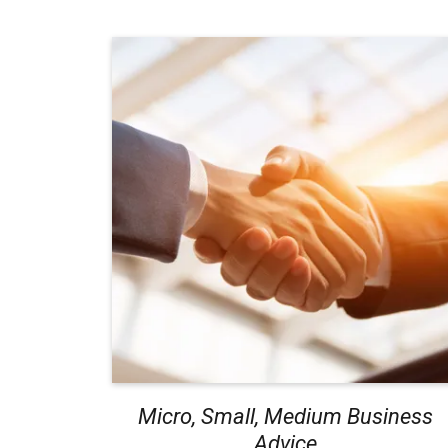
Micro, Small, Medium Business
Advice