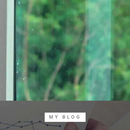
MY BLOG