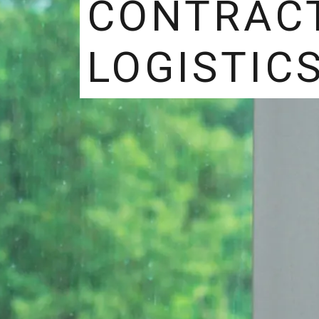
CONTRAC
LOGISTIC