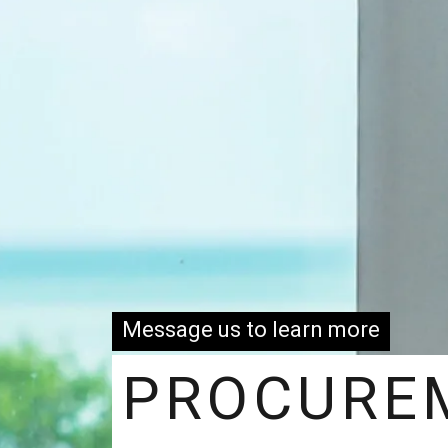
Message us to learn more
PROCURE