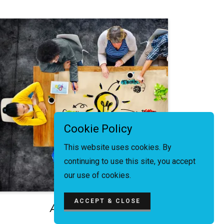
Cookie Policy
This website uses cookies. By
continuing to use this site, you accept
our use of cookies.
ACCEPT & CLOSE
Adding Value