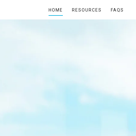
HOME
RESOURCES
FAQS