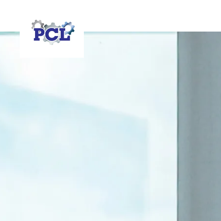
HOME
RESOURCES
FAQS