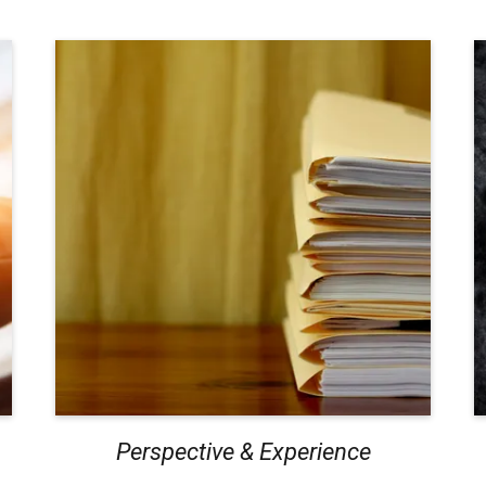
Perspective & Experience