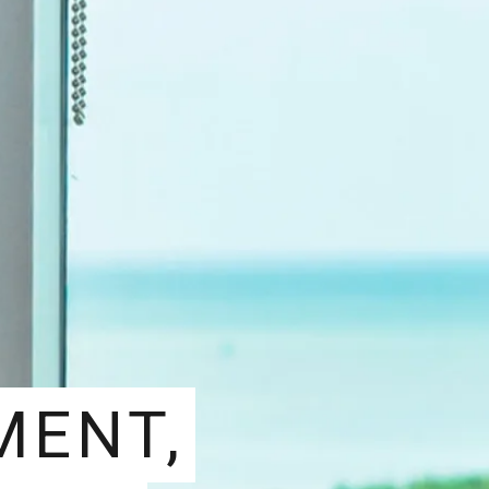
MENT,